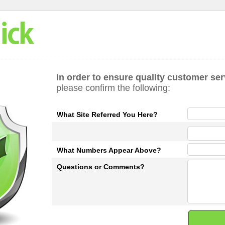
In order to ensure quality customer ser
please confirm the following:
What Site Referred You Here?
What Numbers Appear Above?
Questions or Comments?