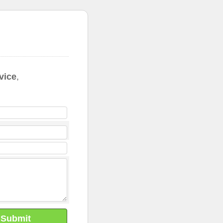
vice
,